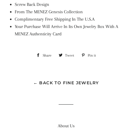
Screw Back Design
From The MENEZ Genesis Collection
Complimentary Free Shipping In The U.S.A
Your Purchase Will Arrive In Its Own Jewelry Box With A
MENEZ Authenticity Card
Share
Share
Tweet
Tweet
Pin it
Pin
on
on
on
Facebook
Twitter
Pinterest
← BACK TO FINE JEWELRY
About Us