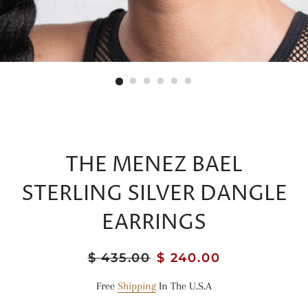
THE MENEZ BAEL
STERLING SILVER DANGLE
EARRINGS
Regular
$ 435.00
Sale
$ 240.00
price
price
Free
Shipping
In The U.S.A