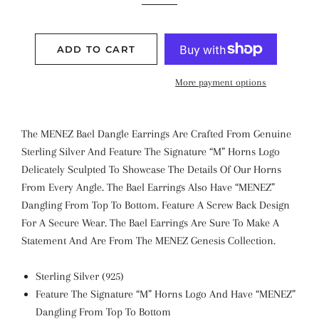
ADD TO CART
More payment options
The MENEZ Bael Dangle Earrings Are Crafted From Genuine
Sterling Silver And Feature The Signature “M” Horns Logo
Delicately Sculpted To Showcase The Details Of Our Horns
From Every Angle. The Bael Earrings Also Have “MENEZ”
Dangling From Top To Bottom. Feature A Screw Back Design
For A Secure Wear. The Bael Earrings Are Sure To Make A
Statement And Are From The MENEZ Genesis Collection.
Sterling Silver (925)
Feature The Signature “M” Horns Logo And Have “MENEZ”
Dangling From Top To Bottom